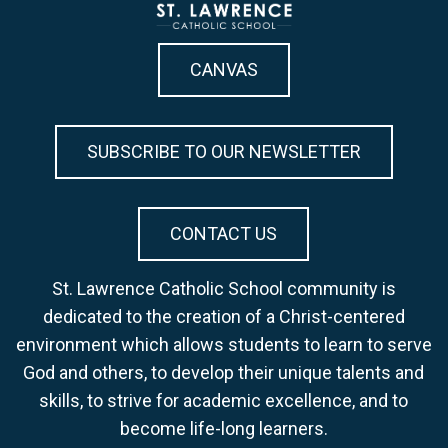
CANVAS
SUBSCRIBE TO OUR NEWSLETTER
CONTACT US
St. Lawrence Catholic School community is
dedicated to the creation of a Christ-centered
environment which allows students to learn to serve
God and others, to develop their unique talents and
skills, to strive for academic excellence, and to
become life-long learners.