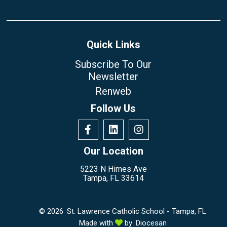
Quick Links
Subscribe To Our
Newsletter
Renweb
Follow Us
Our Location
5223 N Himes Ave
Tampa, FL 33614
© 2026
St. Lawrence Catholic School - Tampa, FL
Made with
by
Diocesan