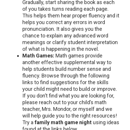
Gradually, start sharing the book as each
of you takes turns reading each page.
This helps them hear proper fluency and it
helps you correct any errors in word
pronunciation. It also gives you the
chance to explain any advanced word
meanings or clarify student interpretation
of what is happening in the novel.
Math Games:
Math games provide
another effective supplemental way to
help students build number sense and
fluency. Browse through the following
links to find suggestions for the skills
your child might need to build or improve.
If you don’t find what you are looking for,
please reach out to your child’s math
teacher, Mrs. Mondor, or myself and we
will help guide you to the right resources!
Try a
family math game night
using ideas
found at the links below.