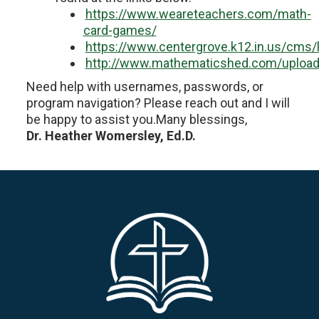
https://www.weareteachers.com/math-
card-games/
https://www.centergrove.k12.in.us/cms
http://www.mathematicshed.com/upload
Need help with usernames, passwords, or
program navigation? Please reach out and I will
be happy to assist you.Many blessings,
Dr. Heather Womersley, Ed.D.