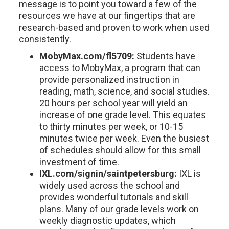
message is to point you toward a few of the
resources we have at our fingertips that are
research-based and proven to work when used
consistently.
MobyMax.com/fl5709:
Students have
access to MobyMax, a program that can
provide personalized instruction in
reading, math, science, and social studies.
20 hours per school year will yield an
increase of one grade level. This equates
to thirty minutes per week, or 10-15
minutes twice per week. Even the busiest
of schedules should allow for this small
investment of time.
IXL.com/signin/saintpetersburg:
IXL is
widely used across the school and
provides wonderful tutorials and skill
plans. Many of our grade levels work on
weekly diagnostic updates, which