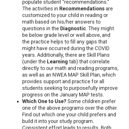
populate student “recommendations.”
The activities in
Recommendations
are
customized to your child in reading or
math based on his/her answers to
questions in the
Diagnostic
. They might
be below grade level or well above, and
the practice helps to fill any gaps that
might have occurred during the COVID
years. Additionally, there are Skill Plans
(under the
Learning
tab) that correlate
directly to our math and reading programs,
as well as an NWEA MAP Skill Plan, which
provides support and practice for all
students seeking to purposefully improve
progress on the January MAP tests.
Which One to Use?
Some children prefer
one of the above programs over the other.
Find out which one your child prefers and
build it into your study program.
Consistent effort leads to results. Both