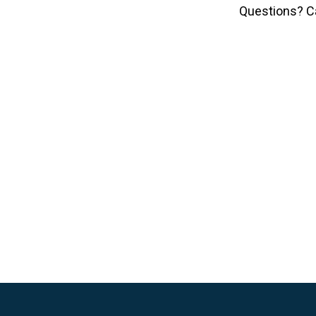
Questions? C
Skip
to
content