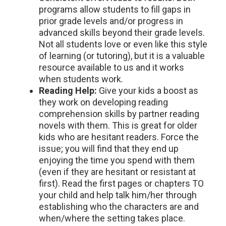
programs allow students to fill gaps in
prior grade levels and/or progress in
advanced skills beyond their grade levels.
Not all students love or even like this style
of learning (or tutoring), but it is a valuable
resource available to us and it works
when students work.
Reading Help:
Give your kids a boost as
they work on developing reading
comprehension skills by partner reading
novels with them. This is great for older
kids who are hesitant readers. Force the
issue; you will find that they end up
enjoying the time you spend with them
(even if they are hesitant or resistant at
first). Read the first pages or chapters TO
your child and help talk him/her through
establishing who the characters are and
when/where the setting takes place.