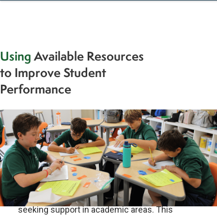
Using
Available Resources
to Improve Student
Performance
Dear STL Families,As we approach the mid-
year mark, many families reach out to teachers
seeking support in academic areas. This