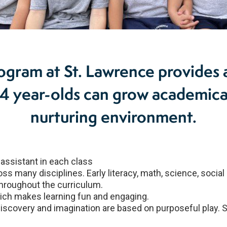
ogram at St. Lawrence provides 
year-olds can grow academically
nurturing environment.
assistant in each class
 many disciplines. Early literacy, math, science, social
hroughout the curriculum.
hich makes learning fun and engaging.
discovery and imagination are based on purposeful play. 