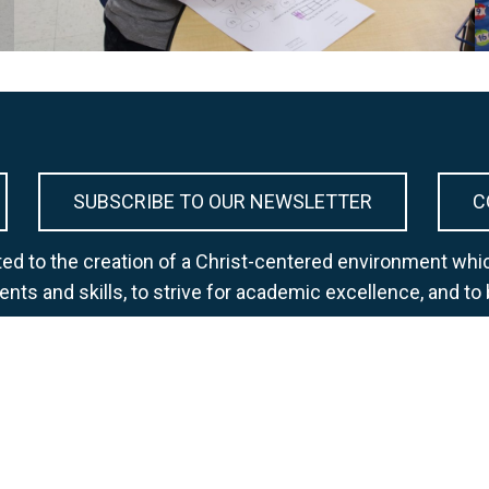
SUBSCRIBE TO OUR NEWSLETTER
C
d to the creation of a Christ-centered environment whic
lents and skills, to strive for academic excellence, and to