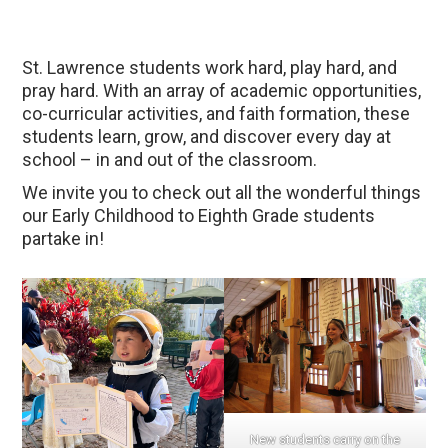
St. Lawrence students work hard, play hard, and
pray hard. With an array of academic opportunities,
co-curricular activities, and faith formation, these
students learn, grow, and discover every day at
school – in and out of the classroom.
We invite you to check out all the wonderful things
our Early Childhood to Eighth Grade students
partake in!
New students carry on the