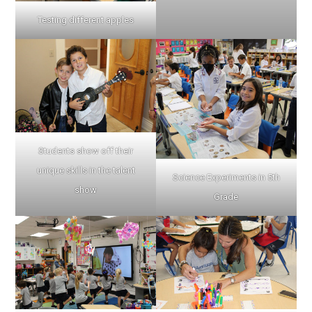
Testing different apples
Students show off their
unique skills in the talent
Science Experiments in 5th
show
Grade