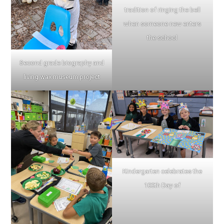
tradition of ringing the bell
when someone new enters
the school
Second grade biography and
living wax museum project
Kindergarten celebrates the
100th Day of