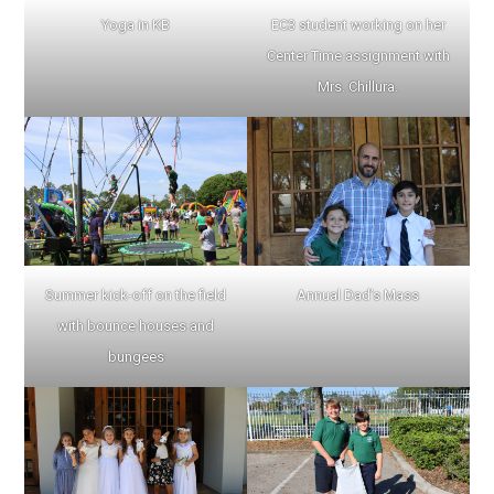
Yoga in KB
EC3 student working on her
Center Time assignment with
Mrs. Chillura.
Summer kick-off on the field
Annual Dad’s Mass
with bounce houses and
bungees