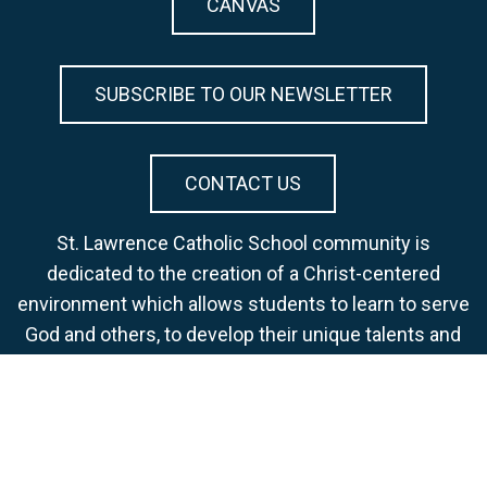
CANVAS
SUBSCRIBE TO OUR NEWSLETTER
CONTACT US
St. Lawrence Catholic School community is
dedicated to the creation of a Christ-centered
environment which allows students to learn to serve
God and others, to develop their unique talents and
skills, to strive for academic excellence, and to
become life-long learners.