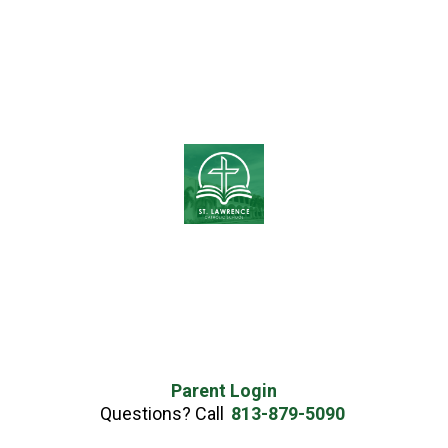
Parent Login
Questions? Call
813-879-5090