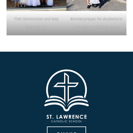
First Communion and May
Service project for students to
Crowning fun
help clean up their campus