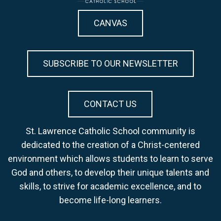
CANVAS
SUBSCRIBE TO OUR NEWSLETTER
CONTACT US
St. Lawrence Catholic School community is
dedicated to the creation of a Christ-centered
environment which allows students to learn to serve
God and others, to develop their unique talents and
skills, to strive for academic excellence, and to
become life-long learners.