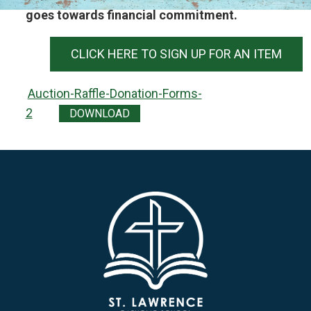
goes towards financial commitment.
CLICK HERE TO SIGN UP FOR AN ITEM
Auction-Raffle-Donation-Forms-
2
DOWNLOAD