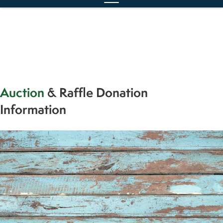
Auction
& Raffle Donation
Information
We are also looking for a few more items for
our auction
.
For every $100 spent, 50% of it