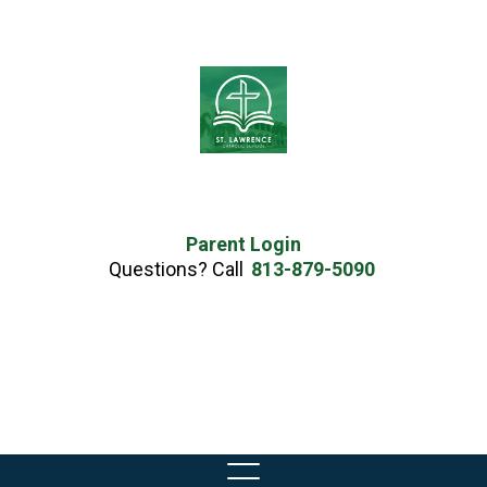
Parent Login
Questions? Call
813-879-5090
Skip
to
content