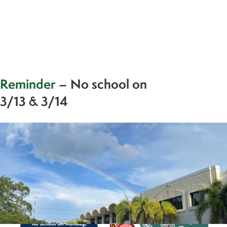
Reminder
– No school on
3/13 & 3/14