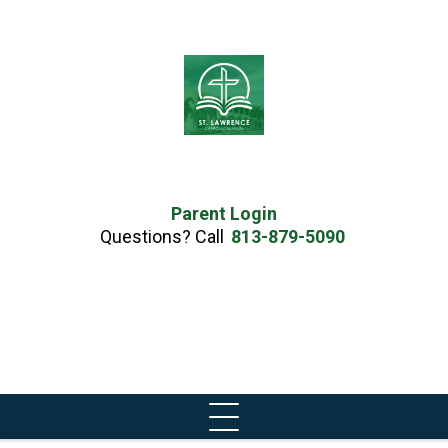
Parent Login
Questions? Call
813-879-5090
Skip
to
content