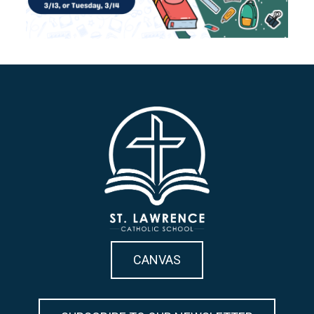
CANVAS