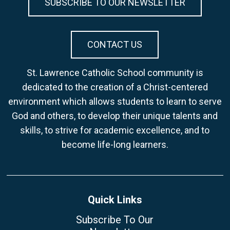
SUBSCRIBE TO OUR NEWSLETTER
CONTACT US
St. Lawrence Catholic School community is
dedicated to the creation of a Christ-centered
environment which allows students to learn to serve
God and others, to develop their unique talents and
skills, to strive for academic excellence, and to
become life-long learners.
Quick Links
Subscribe To Our