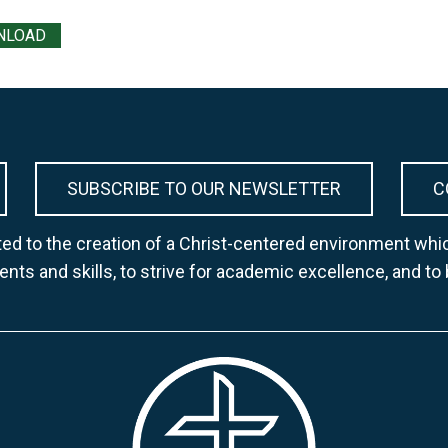
NLOAD
SUBSCRIBE TO OUR NEWSLETTER
C
d to the creation of a Christ-centered environment whic
lents and skills, to strive for academic excellence, and to