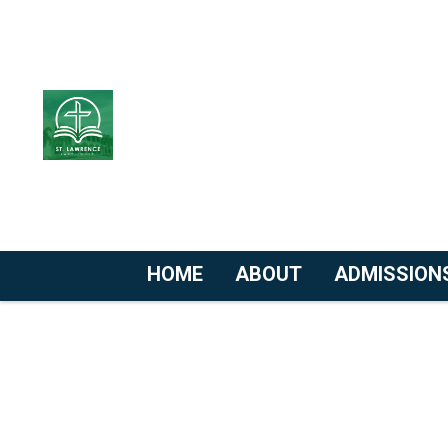
HOME
ABOUT
ADMISSION
Skip
to
content