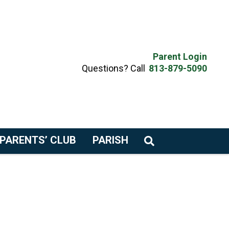
Parent Login
Questions? Call
813-879-5090
PARENTS’ CLUB
PARISH