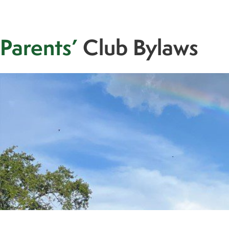
Parents’
Club Bylaws