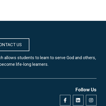
ONTACT US
h allows students to learn to serve God and others,
 become life-long learners.
Follow Us