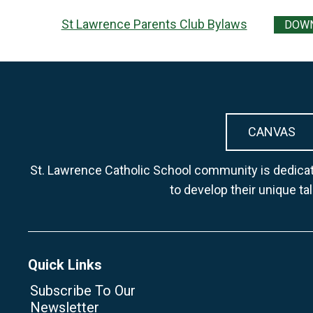
St Lawrence Parents Club Bylaws
DOW
CANVAS
St. Lawrence Catholic School community is dedicate
to develop their unique ta
Quick Links
Subscribe To Our
Newsletter