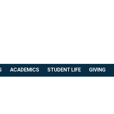
S
ACADEMICS
STUDENT LIFE
GIVING