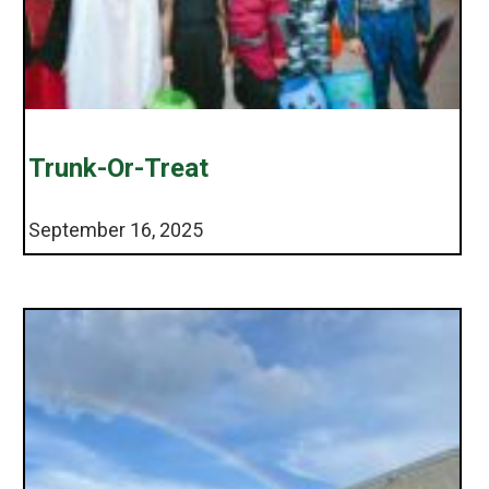
Trunk-Or-Treat
September 16, 2025