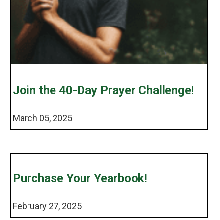
Join the 40-Day Prayer Challenge!
March 05, 2025
Purchase Your Yearbook!
February 27, 2025