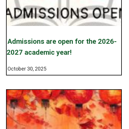
Admissions are open for the 2026-
2027 academic year!
October 30, 2025