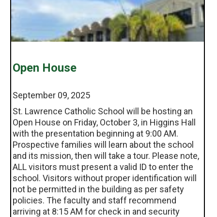
Open House
September 09, 2025
St. Lawrence Catholic School will be hosting an
Open House on Friday, October 3, in Higgins Hall
with the presentation beginning at 9:00 AM.
Prospective families will learn about the school
and its mission, then will take a tour. Please note,
ALL visitors must present a valid ID to enter the
school. Visitors without proper identification will
not be permitted in the building as per safety
policies. The faculty and staff recommend
arriving at 8:15 AM for check in and security