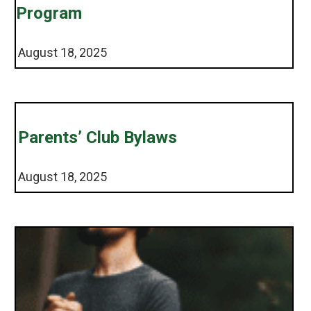
Program
August 18, 2025
Parents’ Club Bylaws
August 18, 2025