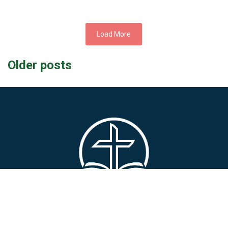
Load More
Posts
Older posts
navigation