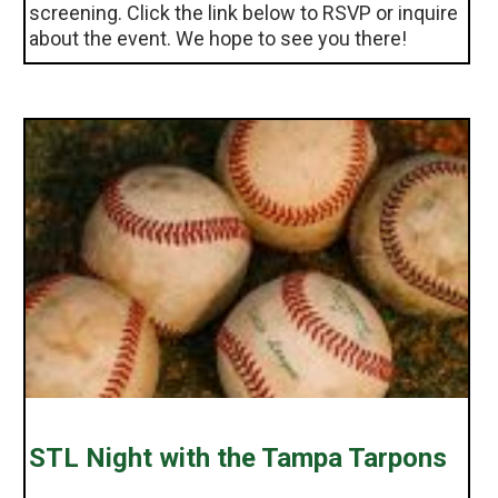
screening. Click the link below to RSVP or inquire
about the event. We hope to see you there!
STL Night with the Tampa Tarpons