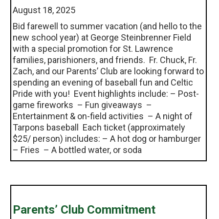
August 18, 2025
Bid farewell to summer vacation (and hello to the
new school year) at George Steinbrenner Field
with a special promotion for St. Lawrence
families, parishioners, and friends. Fr. Chuck, Fr.
Zach, and our Parents’ Club are looking forward to
spending an evening of baseball fun and Celtic
Pride with you! Event highlights include: – Post-
game fireworks – Fun giveaways –
Entertainment & on-field activities – A night of
Tarpons baseball Each ticket (approximately
$25/ person) includes: – A hot dog or hamburger
– Fries – A bottled water, or soda
Parents’ Club Commitment