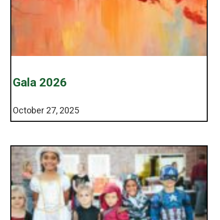
Gala 2026
October 27, 2025