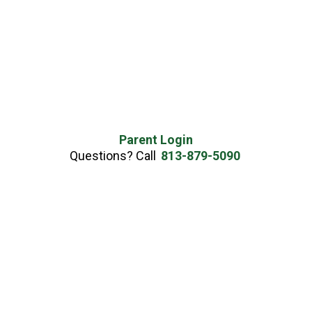
Parent Login
Questions? Call
813-879-5090