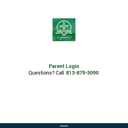
Parent Login
Questions? Call
813-879-5090
Skip
to