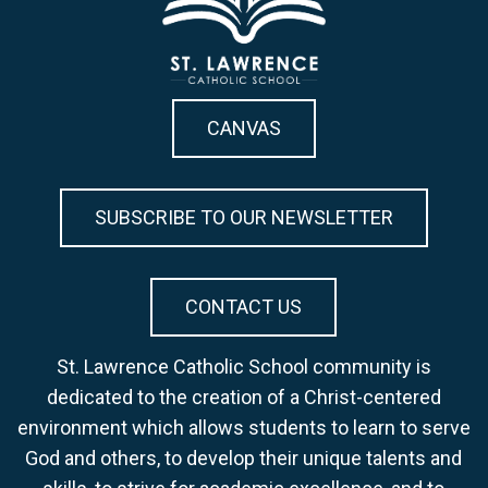
CANVAS
SUBSCRIBE TO OUR NEWSLETTER
CONTACT US
St. Lawrence Catholic School community is
dedicated to the creation of a Christ-centered
environment which allows students to learn to serve
God and others, to develop their unique talents and