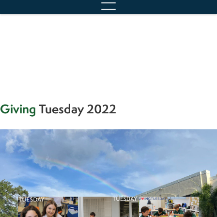
content
Giving
Tuesday 2022