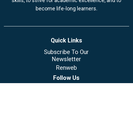
skills, to strive for academic excellence, and to
become life-long learners.
Quick Links
Subscribe To Our
Newsletter
Renweb
Follow Us
Our Location
5223 N Himes Ave
Tampa, FL 33614