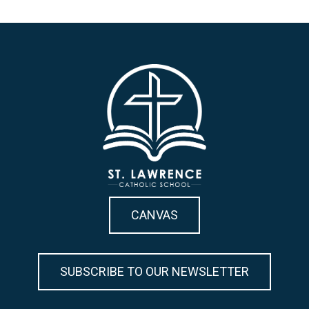
CANVAS
SUBSCRIBE TO OUR NEWSLETTER