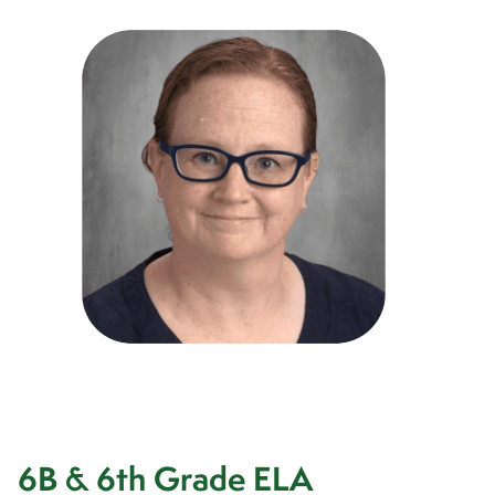
6B & 6th Grade ELA