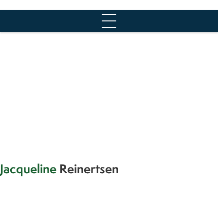
Skip
to
content
Jacqueline
Reinertsen