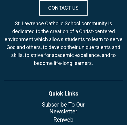
CONTACT US
St. Lawrence Catholic School community is
dedicated to the creation of a Christ-centered
environment which allows students to learn to serve
God and others, to develop their unique talents and
skills, to strive for academic excellence, and to
become life-long learners.
Quick Links
Subscribe To Our
Newsletter
Renweb