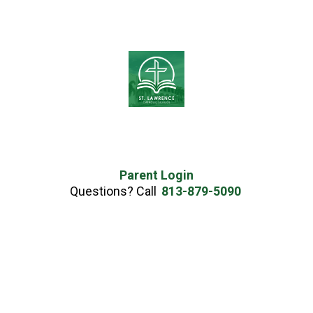
Parent Login
Questions? Call
813-879-5090