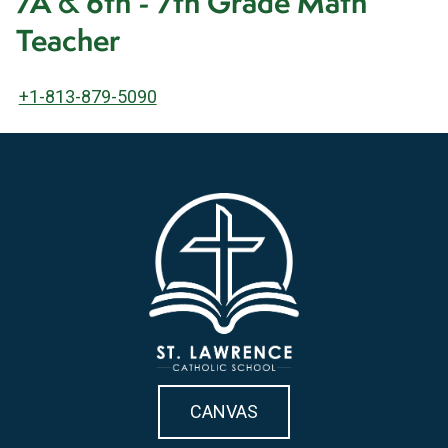
7A & 6th - 7th Grade Math
Teacher
+1-813-879-5090
CANVAS