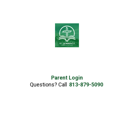
Parent Login
Questions? Call
813-879-5090