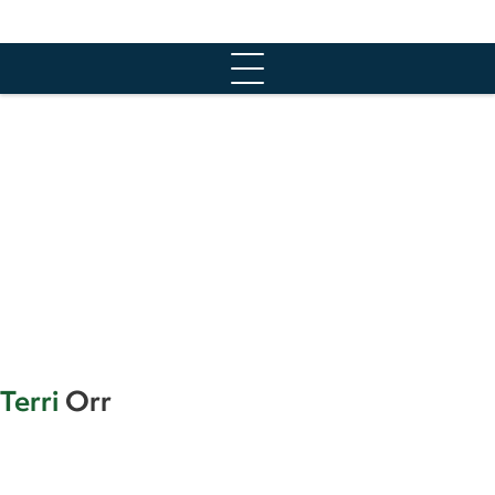
Skip
to
content
Terri
Orr