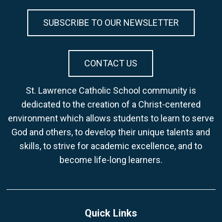
SUBSCRIBE TO OUR NEWSLETTER
CONTACT US
St. Lawrence Catholic School community is
dedicated to the creation of a Christ-centered
environment which allows students to learn to serve
God and others, to develop their unique talents and
skills, to strive for academic excellence, and to
become life-long learners.
Quick Links